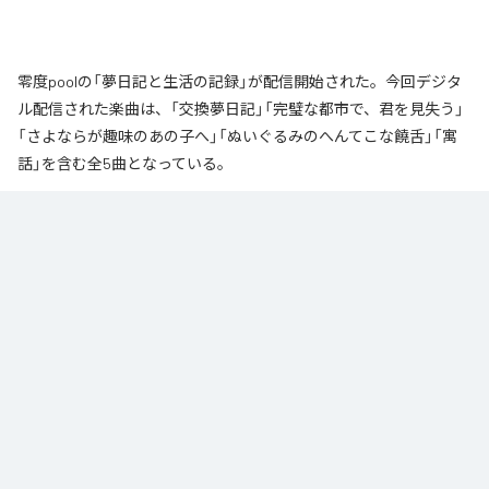
零度poolの「夢日記と生活の記録」が配信開始された。今回デジタ
ル配信された楽曲は、「交換夢日記」「完璧な都市で、君を見失う」
「さよならが趣味のあの子へ」「ぬいぐるみのへんてこな饒舌」「寓
話」を含む全5曲となっている。
なお「
夢日記と生活の記録
」は、
Apple Music
、
Spotify
、
LINE
MUSIC
、
YouTube Music
、
Amazon Music Unlimited
などの音楽配信サ
ービスで聴くことができる。
各配信サービス：
夢日記と生活の記録
1
：
交換夢日記
零度pool