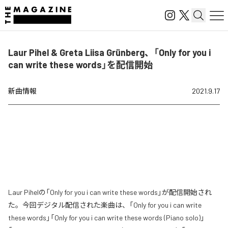
Laur Pihel & Greta Liisa Grünberg、「Only for you i
can write these words」を配信開始
新曲情報
2021.9.17
Laur Pihelの「Only for you i can write these words」が配信開始され
た。今回デジタル配信された楽曲は、「Only for you i can write
these words」「Only for you i can write these words (Piano solo)」