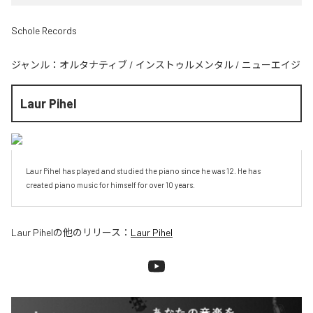
Schole Records
ジャンル：
オルタナティブ
/
インストゥルメンタル
/
ニューエイジ
Laur Pihel
Laur Pihel has played and studied the piano since he was 12. He has 
created piano music for himself for over 10 years.
Laur Pihel
の他のリリース：
Laur Pihel