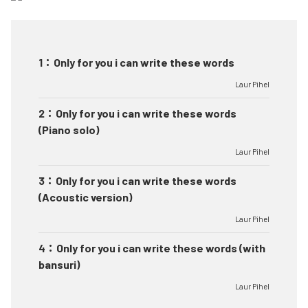
1
：
Only for you i can write these words
Laur Pihel
2
：
Only for you i can write these words
(Piano solo)
Laur Pihel
3
：
Only for you i can write these words
(Acoustic version)
Laur Pihel
4
：
Only for you i can write these words (with
bansuri)
Laur Pihel