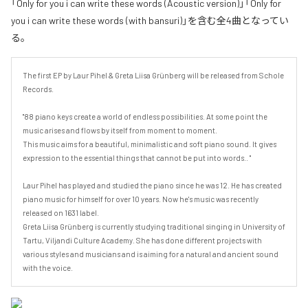
「Only for you i can write these words (Acoustic version)」「Only for
you i can write these words (with bansuri)」を含む全4曲となってい
る。
The first EP by Laur Pihel & Greta Liisa Grünberg will be released from Schole 
Records.

"88 piano keys create a world of endless possibilities. At some point the 
music arises and flows by itself from moment to moment.  

This music aims for a beautiful, minimalistic and soft piano sound. It gives 
expression to the essential things that cannot be put into words.. " 

Laur Pihel has played and studied the piano since he was 12. He has created 
piano music for himself for over 10 years. Now he's music was recently 
released on 1631 label.

Greta Liisa Grünberg is currently studying traditional singing in University of 
Tartu, Viljandi Culture Academy. She has done different projects with 
various styles and musicians and is aiming for a natural and ancient sound 
with the voice.