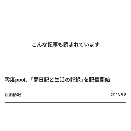
こんな記事も読まれています
零度pool、「夢日記と生活の記録」を配信開始
新曲情報
2026.8.8